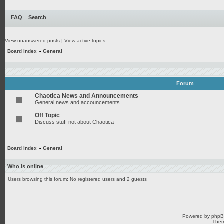
FAQ
Search
View unanswered posts
|
View active topics
Board index
»
General
Forum
Chaotica News and Announcements
General news and accouncements
Off Topic
Discuss stuff not about Chaotica
Board index
»
General
Who is online
Users browsing this forum: No registered users and 2 guests
Powered by
php
Them