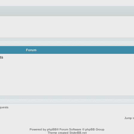
Forum
ts
guests
Jump t
Powered by
phpBB
® Forum Software © phpBB Group
Theme created
StylerBB.net