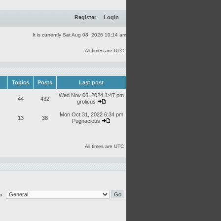
Register
Login
It is currently Sat Aug 08, 2026 10:14 am
All times are UTC
Topics
Posts
Last post
Wed Nov 06, 2024 1:47 pm
44
432
grolicus
Mon Oct 31, 2022 6:34 pm
13
38
Pugnacious
All times are UTC
o: