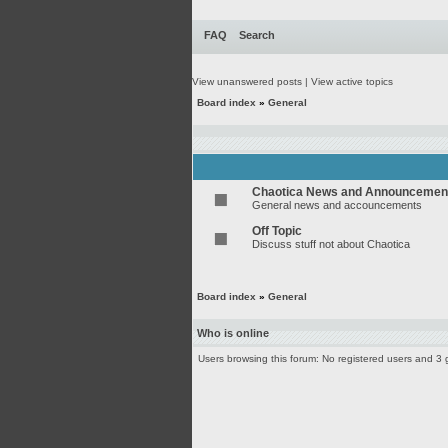
FAQ
Search
View unanswered posts
|
View active topics
Board index
»
General
Chaotica News and Announcemen
General news and accouncements
Off Topic
Discuss stuff not about Chaotica
Board index
»
General
Who is online
Users browsing this forum: No registered users and 3 