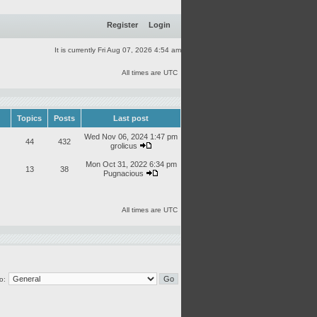
Register
Login
It is currently Fri Aug 07, 2026 4:54 am
All times are UTC
Topics
Posts
Last post
Wed Nov 06, 2024 1:47 pm
44
432
grolicus
Mon Oct 31, 2022 6:34 pm
13
38
Pugnacious
All times are UTC
o: