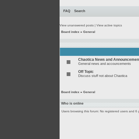
FAQ
Search
View unanswered posts
|
View active topics
Board index
»
General
Chaotica News and Announcemen
General news and accouncements
Off Topic
Discuss stuff not about Chaotica
Board index
»
General
Who is online
Users browsing this forum: No registered users and 6 