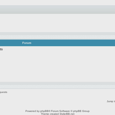
Forum
ts
guests
Jump t
Powered by
phpBB
® Forum Software © phpBB Group
Theme created
StylerBB.net