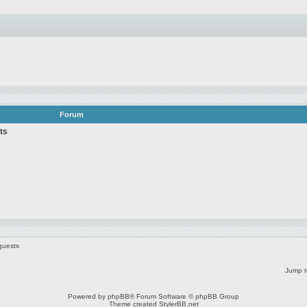
Forum
ts
guests
Jump t
Powered by
phpBB
® Forum Software © phpBB Group
Theme created
StylerBB.net