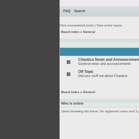
FAQ
Search
View unanswered posts
|
View active topics
Board index
»
General
Chaotica News and Announcemen
General news and accouncements
Off Topic
Discuss stuff not about Chaotica
Board index
»
General
Who is online
Users browsing this forum: No registered users and 3 