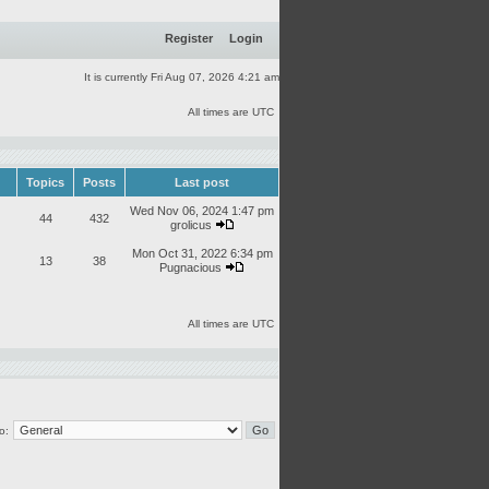
Register
Login
It is currently Fri Aug 07, 2026 4:21 am
All times are UTC
Topics
Posts
Last post
Wed Nov 06, 2024 1:47 pm
44
432
grolicus
Mon Oct 31, 2022 6:34 pm
13
38
Pugnacious
All times are UTC
o: