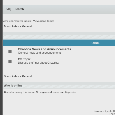
FAQ
Search
View unanswered posts
|
View active topics
Board index
»
General
Forum
Chaotica News and Announcements
General news and accouncements
Off Topic
Discuss stuff not about Chaotica
Board index
»
General
Who is online
Users browsing this forum: No registered users and 6 guests
Powered by
php
Them