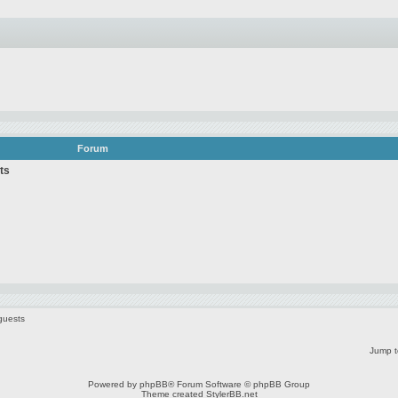
Forum
ts
guests
Jump t
Powered by
phpBB
® Forum Software © phpBB Group
Theme created
StylerBB.net