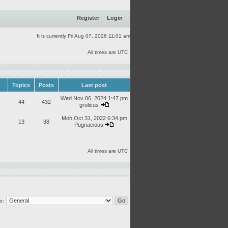
Register
Login
It is currently Fri Aug 07, 2026 11:01 am
All times are UTC
Topics
Posts
Last post
Wed Nov 06, 2024 1:47 pm
44
432
grolicus
Mon Oct 31, 2022 6:34 pm
13
38
Pugnacious
All times are UTC
o: