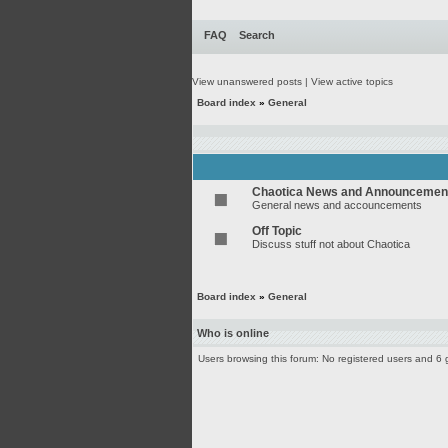
FAQ
Search
View unanswered posts
|
View active topics
Board index
»
General
Chaotica News and Announcemen
General news and accouncements
Off Topic
Discuss stuff not about Chaotica
Board index
»
General
Who is online
Users browsing this forum: No registered users and 6 