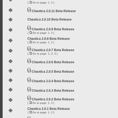
[
Go to page:
1
,
2
]
Chaotica 2.0.11 Beta Release
Chaotica 2.0.10 Beta Release
Chaotica 2.0.9 Beta Release
[
Go to page:
1
,
2
]
Chaotica 2.0.8 Beta Release
[
Go to page:
1
,
2
]
Chaotica 2.0.7 Beta Release
[
Go to page:
1
,
2
,
3
]
Chaotica 2.0.6 Beta Release
Chaotica 2.0.5 Beta Release
Chaotica 2.0.4 Beta Release
Chaotica 2.0.3 Beta Release
Chaotica 2.0.2 Beta Release
[
Go to page:
1
,
2
]
Chaotica 2.0.1 Beta Release
[
Go to page:
1
,
2
]