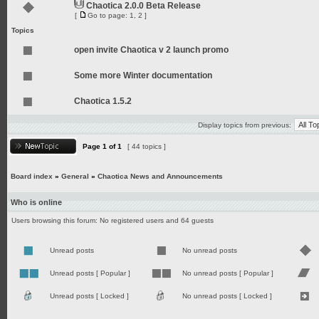
Chaotica 2.0.0 Beta Release
[
Go to page:
1
,
2
]
Topics
open invite Chaotica v 2 launch promo
Some more Winter documentation
Chaotica 1.5.2
Display topics from previous:
Page
1
of
1
[ 44 topics ]
Board index
»
General
»
Chaotica News and Announcements
Who is online
Users browsing this forum: No registered users and 64 guests
Unread posts
No unread posts
Unread posts [ Popular ]
No unread posts [ Popular ]
Unread posts [ Locked ]
No unread posts [ Locked ]