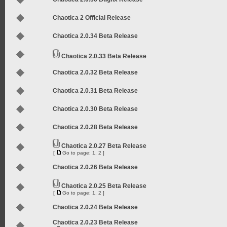
Chaotica 2 Official Release
Chaotica 2.0.34 Beta Release
Chaotica 2.0.33 Beta Release
Chaotica 2.0.32 Beta Release
Chaotica 2.0.31 Beta Release
Chaotica 2.0.30 Beta Release
Chaotica 2.0.28 Beta Release
Chaotica 2.0.27 Beta Release
[
Go to page:
1
,
2
]
Chaotica 2.0.26 Beta Release
Chaotica 2.0.25 Beta Release
[
Go to page:
1
,
2
]
Chaotica 2.0.24 Beta Release
Chaotica 2.0.23 Beta Release