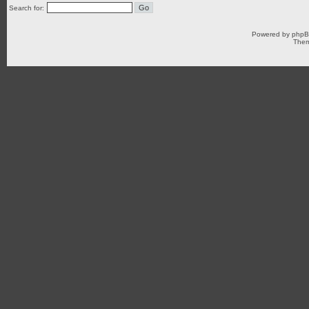
Search for:
Powered by
php
Them