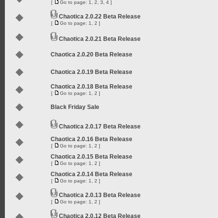
[
Go to page:
1
,
2
,
3
,
4
]
Chaotica 2.0.22 Beta Release
[
Go to page:
1
,
2
]
Chaotica 2.0.21 Beta Release
Chaotica 2.0.20 Beta Release
Chaotica 2.0.19 Beta Release
Chaotica 2.0.18 Beta Release
[
Go to page:
1
,
2
]
Black Friday Sale
Chaotica 2.0.17 Beta Release
Chaotica 2.0.16 Beta Release
[
Go to page:
1
,
2
]
Chaotica 2.0.15 Beta Release
[
Go to page:
1
,
2
]
Chaotica 2.0.14 Beta Release
[
Go to page:
1
,
2
]
Chaotica 2.0.13 Beta Release
[
Go to page:
1
,
2
]
Chaotica 2.0.12 Beta Release