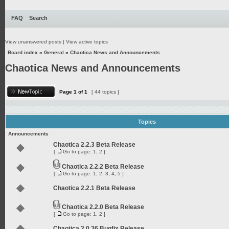
FAQ
Search
View unanswered posts
|
View active topics
Board index
»
General
»
Chaotica News and Announcements
Chaotica News and Announcements
Page
1
of
1
[ 44 topics ]
Topics
Announcements
Chaotica 2.2.3 Beta Release
[
Go to page:
1
,
2
]
Chaotica 2.2.2 Beta Release
[
Go to page:
1
,
2
,
3
,
4
,
5
]
Chaotica 2.2.1 Beta Release
Chaotica 2.2.0 Beta Release
[
Go to page:
1
,
2
]
Chaotica 2.0.36 Bugfix Release