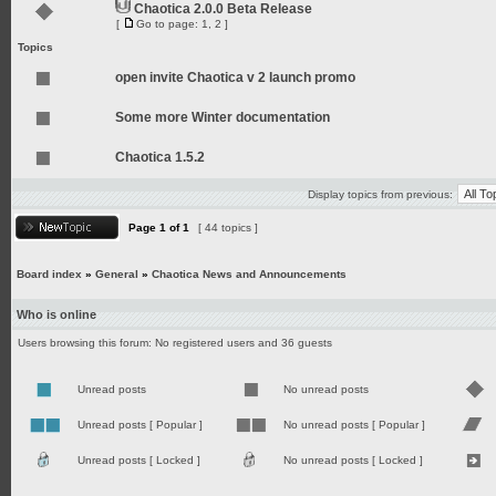
Chaotica 2.0.0 Beta Release
[
Go to page:
1
,
2
]
Topics
open invite Chaotica v 2 launch promo
Some more Winter documentation
Chaotica 1.5.2
Display topics from previous:
Page
1
of
1
[ 44 topics ]
Board index
»
General
»
Chaotica News and Announcements
Who is online
Users browsing this forum: No registered users and 36 guests
Unread posts
No unread posts
Unread posts [ Popular ]
No unread posts [ Popular ]
Unread posts [ Locked ]
No unread posts [ Locked ]