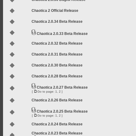
Chaotica 2 Official Release
Chaotica 2.0.34 Beta Release
Chaotica 2.0.33 Beta Release
Chaotica 2.0.32 Beta Release
Chaotica 2.0.31 Beta Release
Chaotica 2.0.30 Beta Release
Chaotica 2.0.28 Beta Release
Chaotica 2.0.27 Beta Release
[
Go to page:
1
,
2
]
Chaotica 2.0.26 Beta Release
Chaotica 2.0.25 Beta Release
[
Go to page:
1
,
2
]
Chaotica 2.0.24 Beta Release
Chaotica 2.0.23 Beta Release