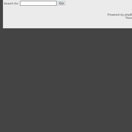
Search for:
Powered by
php
Them