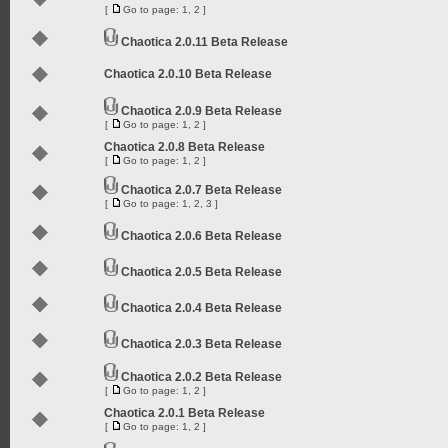
[
Go to page:
1
,
2
]
Chaotica 2.0.11 Beta Release
Chaotica 2.0.10 Beta Release
Chaotica 2.0.9 Beta Release
[
Go to page:
1
,
2
]
Chaotica 2.0.8 Beta Release
[
Go to page:
1
,
2
]
Chaotica 2.0.7 Beta Release
[
Go to page:
1
,
2
,
3
]
Chaotica 2.0.6 Beta Release
Chaotica 2.0.5 Beta Release
Chaotica 2.0.4 Beta Release
Chaotica 2.0.3 Beta Release
Chaotica 2.0.2 Beta Release
[
Go to page:
1
,
2
]
Chaotica 2.0.1 Beta Release
[
Go to page:
1
,
2
]