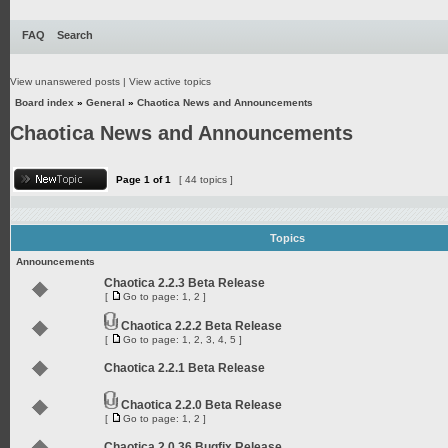
FAQ
Search
View unanswered posts
|
View active topics
Board index
»
General
»
Chaotica News and Announcements
Chaotica News and Announcements
Page
1
of
1
[ 44 topics ]
Topics
Announcements
Chaotica 2.2.3 Beta Release
[
Go to page:
1
,
2
]
Chaotica 2.2.2 Beta Release
[
Go to page:
1
,
2
,
3
,
4
,
5
]
Chaotica 2.2.1 Beta Release
Chaotica 2.2.0 Beta Release
[
Go to page:
1
,
2
]
Chaotica 2.0.36 Bugfix Release