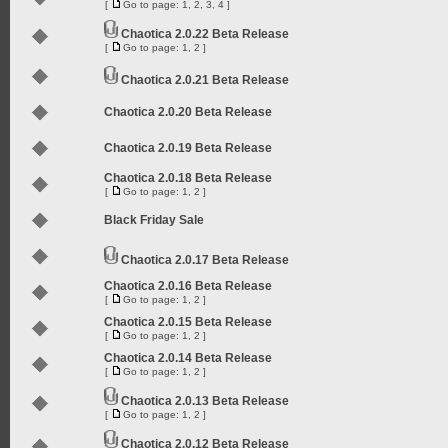
[
Go to page:
1
,
2
,
3
,
4
]
Chaotica 2.0.22 Beta Release
[
Go to page:
1
,
2
]
Chaotica 2.0.21 Beta Release
Chaotica 2.0.20 Beta Release
Chaotica 2.0.19 Beta Release
Chaotica 2.0.18 Beta Release
[
Go to page:
1
,
2
]
Black Friday Sale
Chaotica 2.0.17 Beta Release
Chaotica 2.0.16 Beta Release
[
Go to page:
1
,
2
]
Chaotica 2.0.15 Beta Release
[
Go to page:
1
,
2
]
Chaotica 2.0.14 Beta Release
[
Go to page:
1
,
2
]
Chaotica 2.0.13 Beta Release
[
Go to page:
1
,
2
]
Chaotica 2.0.12 Beta Release