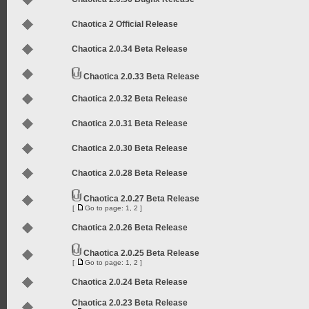
Chaotica 2 Official Release
Chaotica 2.0.34 Beta Release
Chaotica 2.0.33 Beta Release
Chaotica 2.0.32 Beta Release
Chaotica 2.0.31 Beta Release
Chaotica 2.0.30 Beta Release
Chaotica 2.0.28 Beta Release
Chaotica 2.0.27 Beta Release
[
Go to page:
1
,
2
]
Chaotica 2.0.26 Beta Release
Chaotica 2.0.25 Beta Release
[
Go to page:
1
,
2
]
Chaotica 2.0.24 Beta Release
Chaotica 2.0.23 Beta Release