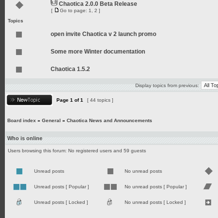
Chaotica 2.0.0 Beta Release
[
Go to page:
1
,
2
]
Topics
open invite Chaotica v 2 launch promo
Some more Winter documentation
Chaotica 1.5.2
Display topics from previous:
Page
1
of
1
[ 44 topics ]
Board index
»
General
»
Chaotica News and Announcements
Who is online
Users browsing this forum: No registered users and 59 guests
Unread posts
No unread posts
Unread posts [ Popular ]
No unread posts [ Popular ]
Unread posts [ Locked ]
No unread posts [ Locked ]