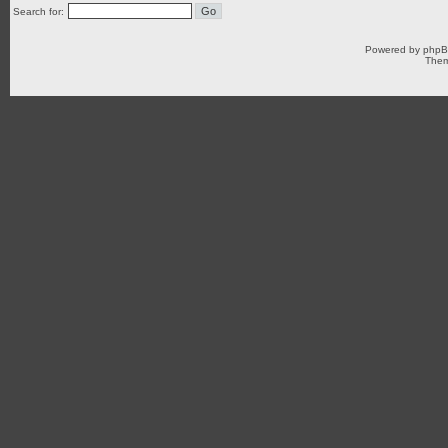
Search for:
Powered by
php
Them