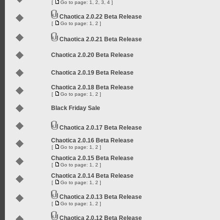
[
Go to page:
1
,
2
,
3
,
4
]
Chaotica 2.0.22 Beta Release
[
Go to page:
1
,
2
]
Chaotica 2.0.21 Beta Release
Chaotica 2.0.20 Beta Release
Chaotica 2.0.19 Beta Release
Chaotica 2.0.18 Beta Release
[
Go to page:
1
,
2
]
Black Friday Sale
Chaotica 2.0.17 Beta Release
Chaotica 2.0.16 Beta Release
[
Go to page:
1
,
2
]
Chaotica 2.0.15 Beta Release
[
Go to page:
1
,
2
]
Chaotica 2.0.14 Beta Release
[
Go to page:
1
,
2
]
Chaotica 2.0.13 Beta Release
[
Go to page:
1
,
2
]
Chaotica 2.0.12 Beta Release