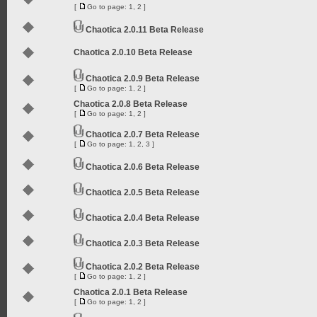
[
Go to page:
1
,
2
]
Chaotica 2.0.11 Beta Release
Chaotica 2.0.10 Beta Release
Chaotica 2.0.9 Beta Release
[
Go to page:
1
,
2
]
Chaotica 2.0.8 Beta Release
[
Go to page:
1
,
2
]
Chaotica 2.0.7 Beta Release
[
Go to page:
1
,
2
,
3
]
Chaotica 2.0.6 Beta Release
Chaotica 2.0.5 Beta Release
Chaotica 2.0.4 Beta Release
Chaotica 2.0.3 Beta Release
Chaotica 2.0.2 Beta Release
[
Go to page:
1
,
2
]
Chaotica 2.0.1 Beta Release
[
Go to page:
1
,
2
]