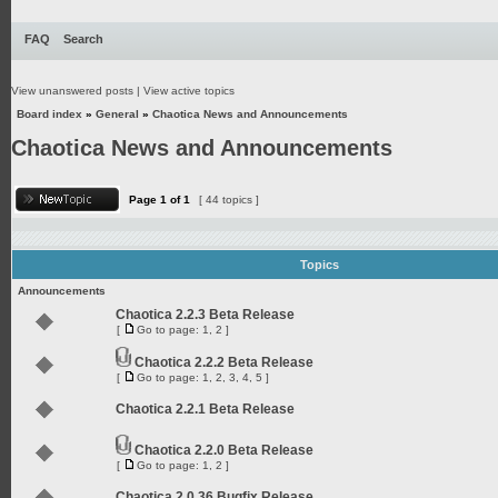
FAQ
Search
View unanswered posts
|
View active topics
Board index
»
General
»
Chaotica News and Announcements
Chaotica News and Announcements
Page
1
of
1
[ 44 topics ]
Topics
Announcements
Chaotica 2.2.3 Beta Release
[
Go to page:
1
,
2
]
Chaotica 2.2.2 Beta Release
[
Go to page:
1
,
2
,
3
,
4
,
5
]
Chaotica 2.2.1 Beta Release
Chaotica 2.2.0 Beta Release
[
Go to page:
1
,
2
]
Chaotica 2.0.36 Bugfix Release