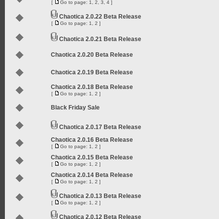
[
Go to page:
1
,
2
,
3
,
4
]
Chaotica 2.0.22 Beta Release
[
Go to page:
1
,
2
]
Chaotica 2.0.21 Beta Release
Chaotica 2.0.20 Beta Release
Chaotica 2.0.19 Beta Release
Chaotica 2.0.18 Beta Release
[
Go to page:
1
,
2
]
Black Friday Sale
Chaotica 2.0.17 Beta Release
Chaotica 2.0.16 Beta Release
[
Go to page:
1
,
2
]
Chaotica 2.0.15 Beta Release
[
Go to page:
1
,
2
]
Chaotica 2.0.14 Beta Release
[
Go to page:
1
,
2
]
Chaotica 2.0.13 Beta Release
[
Go to page:
1
,
2
]
Chaotica 2.0.12 Beta Release