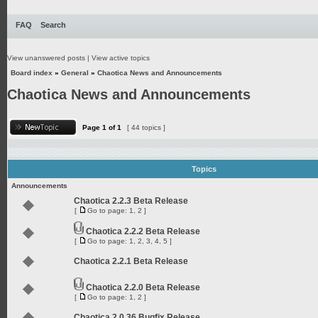
FAQ
Search
View unanswered posts
|
View active topics
Board index
»
General
»
Chaotica News and Announcements
Chaotica News and Announcements
Page
1
of
1
[ 44 topics ]
Topics
Announcements
Chaotica 2.2.3 Beta Release
[
Go to page:
1
,
2
]
Chaotica 2.2.2 Beta Release
[
Go to page:
1
,
2
,
3
,
4
,
5
]
Chaotica 2.2.1 Beta Release
Chaotica 2.2.0 Beta Release
[
Go to page:
1
,
2
]
Chaotica 2.0.36 Bugfix Release