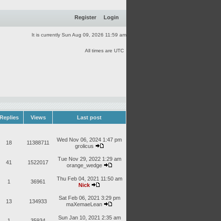
Register
Login
It is currently Sun Aug 09, 2026 11:59 am
All times are UTC
Replies
Views
Last post
Wed Nov 06, 2024 1:47 pm
18
11388711
grolicus
Tue Nov 29, 2022 1:29 am
41
1522017
orange_wedge
Thu Feb 04, 2021 11:50 am
1
36961
Nick
Sat Feb 06, 2021 3:29 pm
13
134933
maXemaeLean
Sun Jan 10, 2021 2:35 am
1
35934