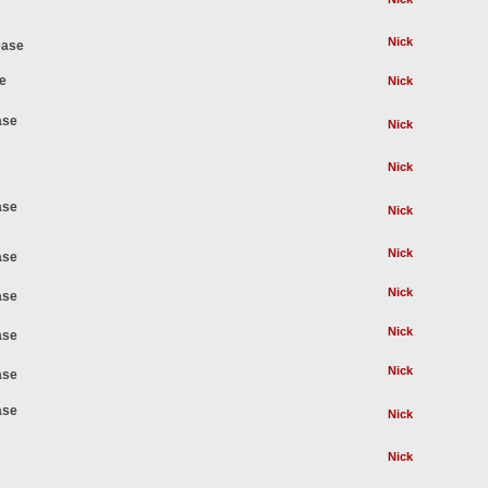
Nick
ease
e
Nick
ase
Nick
Nick
ase
Nick
Nick
ase
Nick
ase
Nick
ase
Nick
ase
ase
Nick
Nick