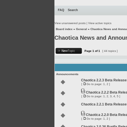
FAQ
Search
View unanswered posts
|
View active topics
Board index
»
General
»
Chaotica News and Anno
Chaotica News and Annou
Page
1
of
1
[ 44 topics ]
Announcements
Chaotica 2.2.3 Beta Release
[
Go to page:
1
,
2
]
Chaotica 2.2.2 Beta Rele
[
Go to page:
1
,
2
,
3
,
4
,
5
]
Chaotica 2.2.1 Beta Release
Chaotica 2.2.0 Beta Rele
[
Go to page:
1
,
2
]
Chaotica 2.0.36 Bugfix Rele