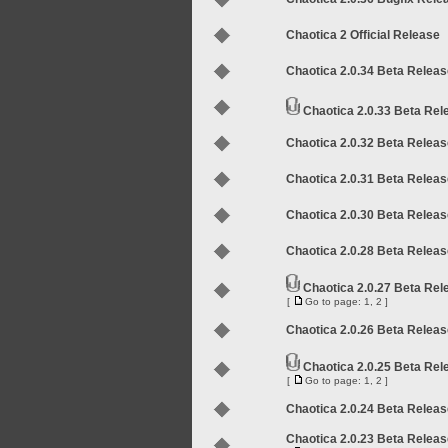
Chaotica 2 Official Release
Chaotica 2.0.34 Beta Releas
Chaotica 2.0.33 Beta Rel
Chaotica 2.0.32 Beta Releas
Chaotica 2.0.31 Beta Releas
Chaotica 2.0.30 Beta Releas
Chaotica 2.0.28 Beta Releas
Chaotica 2.0.27 Beta Rel
[
Go to page:
1
,
2
]
Chaotica 2.0.26 Beta Releas
Chaotica 2.0.25 Beta Rel
[
Go to page:
1
,
2
]
Chaotica 2.0.24 Beta Releas
Chaotica 2.0.23 Beta Releas