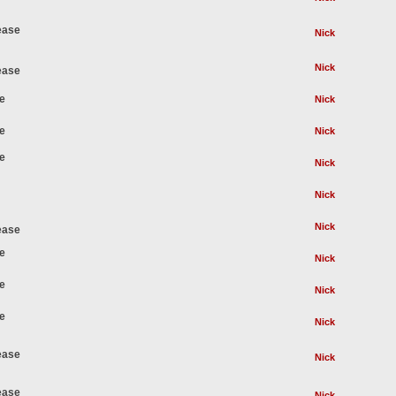
ease
Nick
Nick
ease
e
Nick
e
Nick
e
Nick
Nick
Nick
ease
e
Nick
e
Nick
e
Nick
ease
Nick
ease
Nick