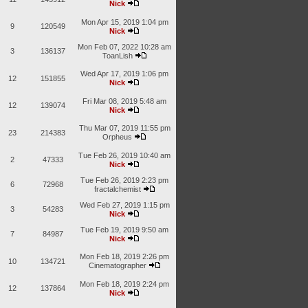
Nick
Mon Apr 15, 2019 1:04 pm
9
120549
Nick
Mon Feb 07, 2022 10:28 am
3
136137
ToanLish
Wed Apr 17, 2019 1:06 pm
12
151855
Nick
Fri Mar 08, 2019 5:48 am
12
139074
Nick
Thu Mar 07, 2019 11:55 pm
23
214383
Orpheus
Tue Feb 26, 2019 10:40 am
2
47333
Nick
Tue Feb 26, 2019 2:23 pm
6
72968
fractalchemist
Wed Feb 27, 2019 1:15 pm
3
54283
Nick
Tue Feb 19, 2019 9:50 am
7
84987
Nick
Mon Feb 18, 2019 2:26 pm
10
134721
Cinematographer
Mon Feb 18, 2019 2:24 pm
12
137864
Nick