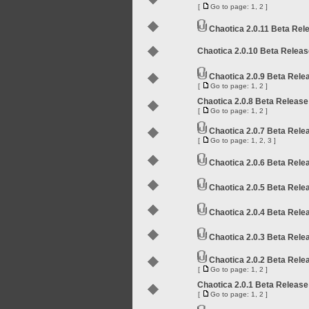
[
Go to page:
1
,
2
]
Chaotica 2.0.11 Beta Rel
Chaotica 2.0.10 Beta Releas
Chaotica 2.0.9 Beta Rele
[
Go to page:
1
,
2
]
Chaotica 2.0.8 Beta Release
[
Go to page:
1
,
2
]
Chaotica 2.0.7 Beta Rele
[
Go to page:
1
,
2
,
3
]
Chaotica 2.0.6 Beta Rele
Chaotica 2.0.5 Beta Rele
Chaotica 2.0.4 Beta Rele
Chaotica 2.0.3 Beta Rele
Chaotica 2.0.2 Beta Rele
[
Go to page:
1
,
2
]
Chaotica 2.0.1 Beta Release
[
Go to page:
1
,
2
]