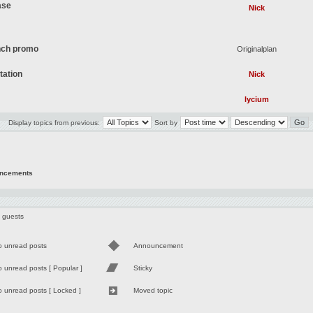
ase
Nick
unch promo
Originalplan
ation
Nick
lycium
Display topics from previous:
Sort by
uncements
4 guests
o unread posts
Announcement
 unread posts [ Popular ]
Sticky
 unread posts [ Locked ]
Moved topic