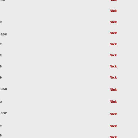
Nick
e
Nick
Nick
ease
e
Nick
e
Nick
e
Nick
e
Nick
ease
Nick
e
Nick
ease
Nick
e
Nick
e
Nick