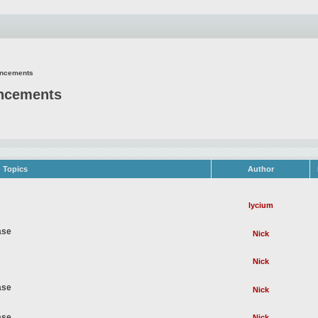
uncements
ncements
Topics
Author
lycium
ase
Nick
Nick
ase
Nick
ase
Nick