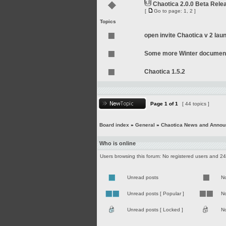
Chaotica 2.0.0 Beta Rele
[
Go to page:
1
,
2
]
Topics
open invite Chaotica v 2 la
Some more Winter document
Chaotica 1.5.2
Page
1
of
1
[ 44 topics ]
Board index
»
General
»
Chaotica News and Anno
Who is online
Users browsing this forum: No registered users and 2
Unread posts
N
Unread posts [ Popular ]
No
Unread posts [ Locked ]
No