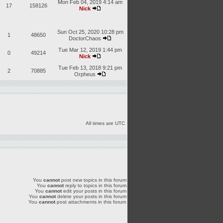
Mon Feb 04, 2019 4:14 am
17
158126
Nick
Sun Oct 25, 2020 10:28 pm
1
48650
DoctorChaos
Tue Mar 12, 2019 1:44 pm
0
49214
Nick
Tue Feb 13, 2018 9:21 pm
2
70885
Orpheus
All times are UTC
You
cannot
post new topics in this forum
You
cannot
reply to topics in this forum
You
cannot
edit your posts in this forum
You
cannot
delete your posts in this forum
You
cannot
post attachments in this forum