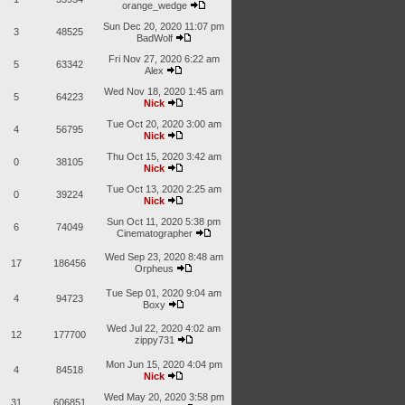
orange_wedge
Sun Dec 20, 2020 11:07 pm
3
48525
BadWolf
Fri Nov 27, 2020 6:22 am
5
63342
Alex
Wed Nov 18, 2020 1:45 am
5
64223
Nick
Tue Oct 20, 2020 3:00 am
4
56795
Nick
Thu Oct 15, 2020 3:42 am
0
38105
Nick
Tue Oct 13, 2020 2:25 am
0
39224
Nick
Sun Oct 11, 2020 5:38 pm
6
74049
Cinematographer
Wed Sep 23, 2020 8:48 am
17
186456
Orpheus
Tue Sep 01, 2020 9:04 am
4
94723
Boxy
Wed Jul 22, 2020 4:02 am
12
177700
zippy731
Mon Jun 15, 2020 4:04 pm
4
84518
Nick
Wed May 20, 2020 3:58 pm
31
606851