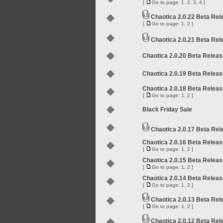
[
Go to page:
1
,
2
,
3
,
4
]
Chaotica 2.0.22 Beta Rel
[
Go to page:
1
,
2
]
Chaotica 2.0.21 Beta Rel
Chaotica 2.0.20 Beta Releas
Chaotica 2.0.19 Beta Releas
Chaotica 2.0.18 Beta Releas
[
Go to page:
1
,
2
]
Black Friday Sale
Chaotica 2.0.17 Beta Rel
Chaotica 2.0.16 Beta Releas
[
Go to page:
1
,
2
]
Chaotica 2.0.15 Beta Releas
[
Go to page:
1
,
2
]
Chaotica 2.0.14 Beta Releas
[
Go to page:
1
,
2
]
Chaotica 2.0.13 Beta Rel
[
Go to page:
1
,
2
]
Chaotica 2.0.12 Beta Rel