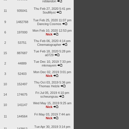
reblandon
Thu Feb 27, 2020 5:41 pm
11
935041
SoulMyst
Tue Feb 25, 2020 11:07 pm
9
1482768
Dancing Cosmos
Mon Feb 10, 2020 12:53 pm
6
197000
Nick
Thu Feb 06, 2020 4:14 pm
2
53751
Cinematographer
Tue Feb 18, 2020 5:28 pm
15
887687
a0729
Tue Dec 10, 2019 7:33 pm
2
44889
mkmayem
Mon Dec 02, 2019 3:01 pm
3
52403
Nick
Thu Oct 03, 2019 5:36 pm
10
152497
Thomas Helzle
Fri Jul 05, 2019 4:10 pm
14
174675
schwungsau
Wed May 15, 2019 9:25 am
10
141147
Nick
Fri May 03, 2019 7:44 am
11
144564
Nick
Tue Apr 30, 2019 3:14 pm
11
143912