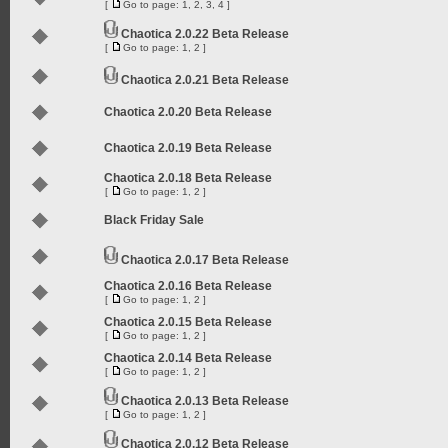
[
Go to page:
1
,
2
,
3
,
4
]
Chaotica 2.0.22 Beta Release
[
Go to page:
1
,
2
]
Chaotica 2.0.21 Beta Release
Chaotica 2.0.20 Beta Release
Chaotica 2.0.19 Beta Release
Chaotica 2.0.18 Beta Release
[
Go to page:
1
,
2
]
Black Friday Sale
Chaotica 2.0.17 Beta Release
Chaotica 2.0.16 Beta Release
[
Go to page:
1
,
2
]
Chaotica 2.0.15 Beta Release
[
Go to page:
1
,
2
]
Chaotica 2.0.14 Beta Release
[
Go to page:
1
,
2
]
Chaotica 2.0.13 Beta Release
[
Go to page:
1
,
2
]
Chaotica 2.0.12 Beta Release