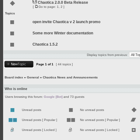
Chaotica 2.0.0 Beta Release
[
Go to page:
1
,
2
]
Topics
open invite Chaotica v 2 launch promo
Some more Winter documentation
Chaotica 1.5.2
Display topics from previous:
Page
1
of
1
[ 44 topics ]
Board index
»
General
»
Chaotica News and Announcements
Who is online
Users browsing this forum:
Google [Bot]
and 73 guests
Unread posts
No unread posts
Unread posts [ Popular ]
No unread posts [ Popular ]
Unread posts [ Locked ]
No unread posts [ Locked ]