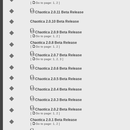
[
Go to page:
1
,
2
]
Chaotica 2.0.11 Beta Release
Chaotica 2.0.10 Beta Release
Chaotica 2.0.9 Beta Release
[
Go to page:
1
,
2
]
Chaotica 2.0.8 Beta Release
[
Go to page:
1
,
2
]
Chaotica 2.0.7 Beta Release
[
Go to page:
1
,
2
,
3
]
Chaotica 2.0.6 Beta Release
Chaotica 2.0.5 Beta Release
Chaotica 2.0.4 Beta Release
Chaotica 2.0.3 Beta Release
Chaotica 2.0.2 Beta Release
[
Go to page:
1
,
2
]
Chaotica 2.0.1 Beta Release
[
Go to page:
1
,
2
]