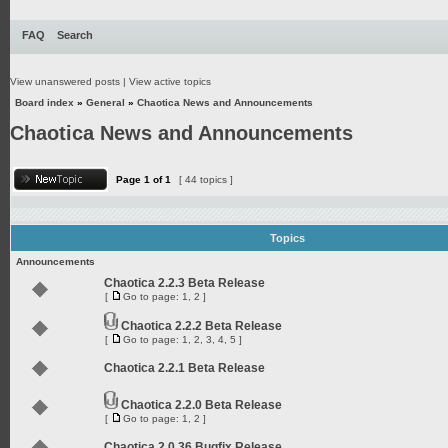
FAQ
Search
View unanswered posts
|
View active topics
Board index
»
General
»
Chaotica News and Announcements
Chaotica News and Announcements
Page
1
of
1
[ 44 topics ]
Topics
Announcements
Chaotica 2.2.3 Beta Release
[
Go to page:
1
,
2
]
Chaotica 2.2.2 Beta Release
[
Go to page:
1
,
2
,
3
,
4
,
5
]
Chaotica 2.2.1 Beta Release
Chaotica 2.2.0 Beta Release
[
Go to page:
1
,
2
]
Chaotica 2.0.36 Bugfix Release