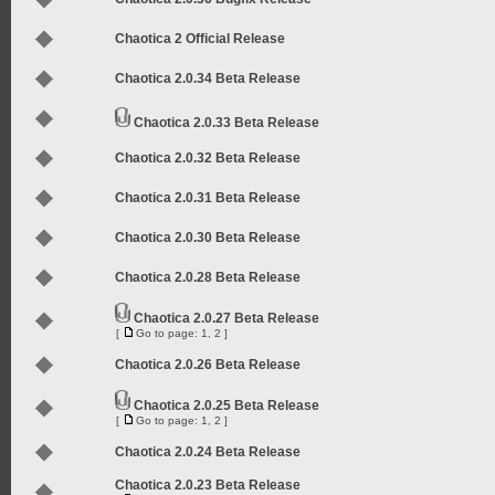
Chaotica 2 Official Release
Chaotica 2.0.34 Beta Release
Chaotica 2.0.33 Beta Release
Chaotica 2.0.32 Beta Release
Chaotica 2.0.31 Beta Release
Chaotica 2.0.30 Beta Release
Chaotica 2.0.28 Beta Release
Chaotica 2.0.27 Beta Release
[
Go to page:
1
,
2
]
Chaotica 2.0.26 Beta Release
Chaotica 2.0.25 Beta Release
[
Go to page:
1
,
2
]
Chaotica 2.0.24 Beta Release
Chaotica 2.0.23 Beta Release