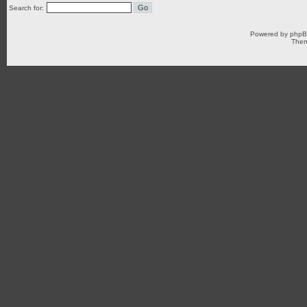
Search for:
Powered by
php
Them