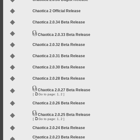
Chaotica 2 Official Release
Chaotica 2.0.34 Beta Release
Chaotica 2.0.33 Beta Release
Chaotica 2.0.32 Beta Release
Chaotica 2.0.31 Beta Release
Chaotica 2.0.30 Beta Release
Chaotica 2.0.28 Beta Release
Chaotica 2.0.27 Beta Release
[
Go to page:
1
,
2
]
Chaotica 2.0.26 Beta Release
Chaotica 2.0.25 Beta Release
[
Go to page:
1
,
2
]
Chaotica 2.0.24 Beta Release
Chaotica 2.0.23 Beta Release