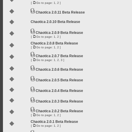
[
Go to page:
1
,
2
]
Chaotica 2.0.11 Beta Release
Chaotica 2.0.10 Beta Release
Chaotica 2.0.9 Beta Release
[
Go to page:
1
,
2
]
Chaotica 2.0.8 Beta Release
[
Go to page:
1
,
2
]
Chaotica 2.0.7 Beta Release
[
Go to page:
1
,
2
,
3
]
Chaotica 2.0.6 Beta Release
Chaotica 2.0.5 Beta Release
Chaotica 2.0.4 Beta Release
Chaotica 2.0.3 Beta Release
Chaotica 2.0.2 Beta Release
[
Go to page:
1
,
2
]
Chaotica 2.0.1 Beta Release
[
Go to page:
1
,
2
]