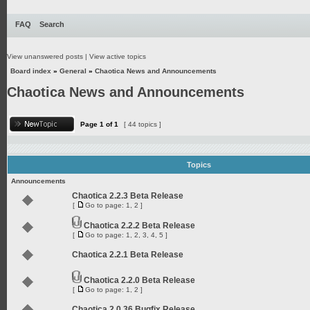
FAQ
Search
View unanswered posts
|
View active topics
Board index
»
General
»
Chaotica News and Announcements
Chaotica News and Announcements
Page
1
of
1
[ 44 topics ]
Topics
Announcements
Chaotica 2.2.3 Beta Release
[
Go to page:
1
,
2
]
Chaotica 2.2.2 Beta Release
[
Go to page:
1
,
2
,
3
,
4
,
5
]
Chaotica 2.2.1 Beta Release
Chaotica 2.2.0 Beta Release
[
Go to page:
1
,
2
]
Chaotica 2.0.36 Bugfix Release