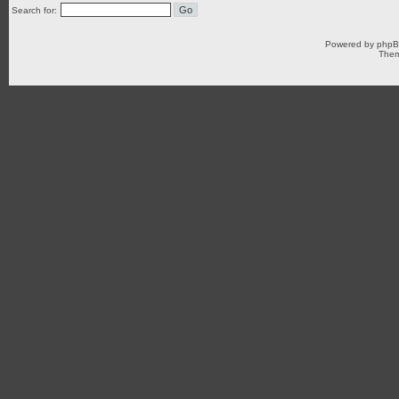
Search for:
Powered by
php
Them