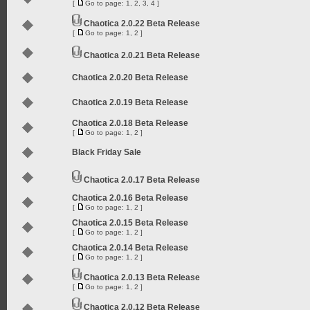
[
Go to page:
1
,
2
,
3
,
4
]
Chaotica 2.0.22 Beta Release
[
Go to page:
1
,
2
]
Chaotica 2.0.21 Beta Release
Chaotica 2.0.20 Beta Release
Chaotica 2.0.19 Beta Release
Chaotica 2.0.18 Beta Release
[
Go to page:
1
,
2
]
Black Friday Sale
Chaotica 2.0.17 Beta Release
Chaotica 2.0.16 Beta Release
[
Go to page:
1
,
2
]
Chaotica 2.0.15 Beta Release
[
Go to page:
1
,
2
]
Chaotica 2.0.14 Beta Release
[
Go to page:
1
,
2
]
Chaotica 2.0.13 Beta Release
[
Go to page:
1
,
2
]
Chaotica 2.0.12 Beta Release