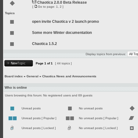
Chaotica 2.0.0 Beta Release
[
Go to page:
1
,
2
]
Topics
open invite Chaotica v 2 launch promo
Some more Winter documentation
Chaotica 1.5.2
Display topics from previous:
Page
1
of
1
[ 44 topics ]
Board index
»
General
»
Chaotica News and Announcements
Who is online
Users browsing this forum: No registered users and 69 guests
Unread posts
No unread posts
Unread posts [ Popular ]
No unread posts [ Popular ]
Unread posts [ Locked ]
No unread posts [ Locked ]