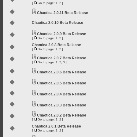
[
Go to page:
1
,
2
]
Chaotica 2.0.11 Beta Release
Chaotica 2.0.10 Beta Release
Chaotica 2.0.9 Beta Release
[
Go to page:
1
,
2
]
Chaotica 2.0.8 Beta Release
[
Go to page:
1
,
2
]
Chaotica 2.0.7 Beta Release
[
Go to page:
1
,
2
,
3
]
Chaotica 2.0.6 Beta Release
Chaotica 2.0.5 Beta Release
Chaotica 2.0.4 Beta Release
Chaotica 2.0.3 Beta Release
Chaotica 2.0.2 Beta Release
[
Go to page:
1
,
2
]
Chaotica 2.0.1 Beta Release
[
Go to page:
1
,
2
]