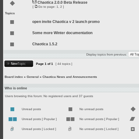
Chaotica 2.0.0 Beta Release
[
Go to page:
1
,
2
]
Topics
open invite Chaotica v 2 launch promo
Some more Winter documentation
Chaotica 1.5.2
Display topics from previous:
Page
1
of
1
[ 44 topics ]
Board index
»
General
»
Chaotica News and Announcements
Who is online
Users browsing this forum: No registered users and 37 guests
Unread posts
No unread posts
Unread posts [ Popular ]
No unread posts [ Popular ]
Unread posts [ Locked ]
No unread posts [ Locked ]