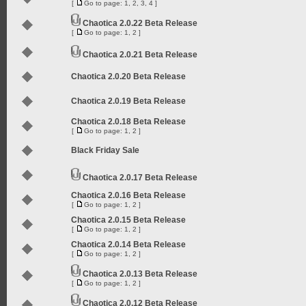
[
Go to page:
1
,
2
,
3
,
4
]
Chaotica 2.0.22 Beta Release
[
Go to page:
1
,
2
]
Chaotica 2.0.21 Beta Release
Chaotica 2.0.20 Beta Release
Chaotica 2.0.19 Beta Release
Chaotica 2.0.18 Beta Release
[
Go to page:
1
,
2
]
Black Friday Sale
Chaotica 2.0.17 Beta Release
Chaotica 2.0.16 Beta Release
[
Go to page:
1
,
2
]
Chaotica 2.0.15 Beta Release
[
Go to page:
1
,
2
]
Chaotica 2.0.14 Beta Release
[
Go to page:
1
,
2
]
Chaotica 2.0.13 Beta Release
[
Go to page:
1
,
2
]
Chaotica 2.0.12 Beta Release