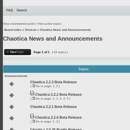
FAQ
Search
View unanswered posts
|
View active topics
Board index
»
General
»
Chaotica News and Announcements
Chaotica News and Announcements
Page
1
of
1
[ 44 topics ]
Topics
Announcements
Chaotica 2.2.3 Beta Release
[
Go to page:
1
,
2
]
Chaotica 2.2.2 Beta Release
[
Go to page:
1
,
2
,
3
,
4
,
5
]
Chaotica 2.2.1 Beta Release
Chaotica 2.2.0 Beta Release
[
Go to page:
1
,
2
]
Chaotica 2.0.36 Bugfix Release