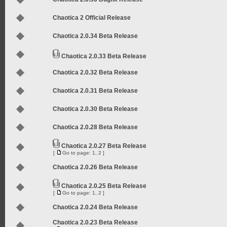
Chaotica 2 Official Release
Chaotica 2.0.34 Beta Release
Chaotica 2.0.33 Beta Release
Chaotica 2.0.32 Beta Release
Chaotica 2.0.31 Beta Release
Chaotica 2.0.30 Beta Release
Chaotica 2.0.28 Beta Release
Chaotica 2.0.27 Beta Release
[
Go to page:
1
,
2
]
Chaotica 2.0.26 Beta Release
Chaotica 2.0.25 Beta Release
[
Go to page:
1
,
2
]
Chaotica 2.0.24 Beta Release
Chaotica 2.0.23 Beta Release