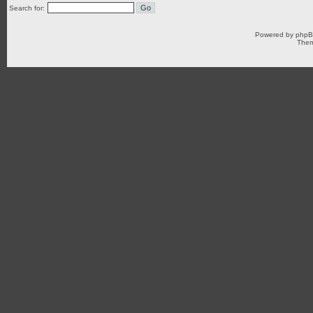
Search for:
Powered by
php
Them