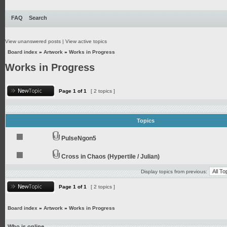
FAQ
Search
View unanswered posts
|
View active topics
Board index
»
Artwork
»
Works in Progress
Works in Progress
Page
1
of
1
[ 2 topics ]
Topics
PulseNgon5
Cross in Chaos (Hypertile / Julian)
Display topics from previous:
Page
1
of
1
[ 2 topics ]
Board index
»
Artwork
»
Works in Progress
Who is online