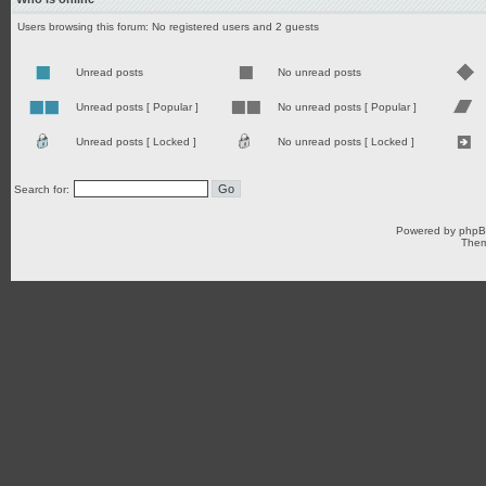
Users browsing this forum: No registered users and 2 guests
Unread posts
No unread posts
Unread posts [ Popular ]
No unread posts [ Popular ]
Unread posts [ Locked ]
No unread posts [ Locked ]
Search for:
Powered by
php
Them