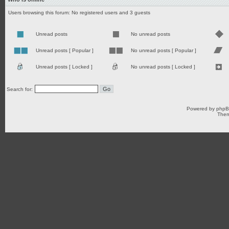
Users browsing this forum: No registered users and 3 guests
Unread posts
No unread posts
Unread posts [ Popular ]
No unread posts [ Popular ]
Unread posts [ Locked ]
No unread posts [ Locked ]
Search for:
Powered by
php
Them