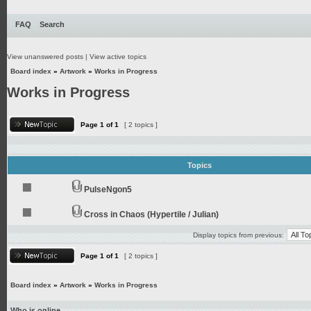
FAQ
Search
View unanswered posts
|
View active topics
Board index
»
Artwork
»
Works in Progress
Works in Progress
Page
1
of
1
[ 2 topics ]
Topics
PulseNgon5
Cross in Chaos (Hypertile / Julian)
Display topics from previous:
Page
1
of
1
[ 2 topics ]
Board index
»
Artwork
»
Works in Progress
Who is online