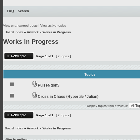
FAQ
Search
View unanswered posts
|
View active topics
Board index
»
Artwork
»
Works in Progress
Works in Progress
Page
1
of
1
[ 2 topics ]
Topics
PulseNgon5
Cross in Chaos (Hypertile / Julian)
Display topics from previous:
Page
1
of
1
[ 2 topics ]
Board index
»
Artwork
»
Works in Progress
Who is online