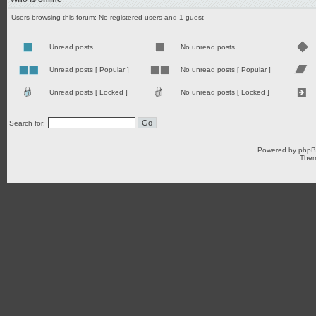
Users browsing this forum: No registered users and 1 guest
Unread posts
No unread posts
Unread posts [ Popular ]
No unread posts [ Popular ]
Unread posts [ Locked ]
No unread posts [ Locked ]
Search for:
Powered by
php
Them