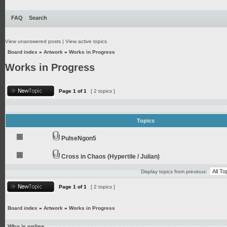
FAQ
Search
View unanswered posts
|
View active topics
Board index
»
Artwork
»
Works in Progress
Works in Progress
Page
1
of
1
[ 2 topics ]
Topics
PulseNgon5
Cross in Chaos (Hypertile / Julian)
Display topics from previous:
Page
1
of
1
[ 2 topics ]
Board index
»
Artwork
»
Works in Progress
Who is online