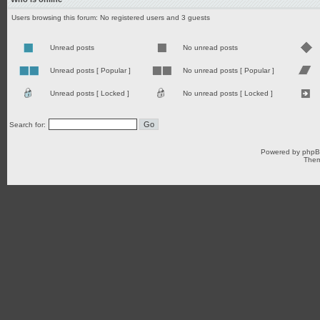
Users browsing this forum: No registered users and 3 guests
Unread posts
No unread posts
Unread posts [ Popular ]
No unread posts [ Popular ]
Unread posts [ Locked ]
No unread posts [ Locked ]
Search for:
Powered by
php
Them