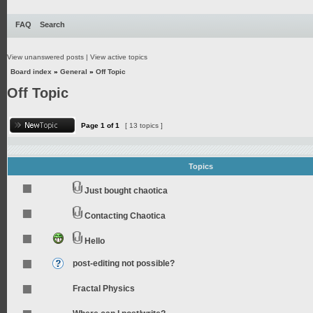
FAQ
Search
View unanswered posts
|
View active topics
Board index
»
General
»
Off Topic
Off Topic
Page
1
of
1
[ 13 topics ]
Topics
Just bought chaotica
Contacting Chaotica
Hello
post-editing not possible?
Fractal Physics