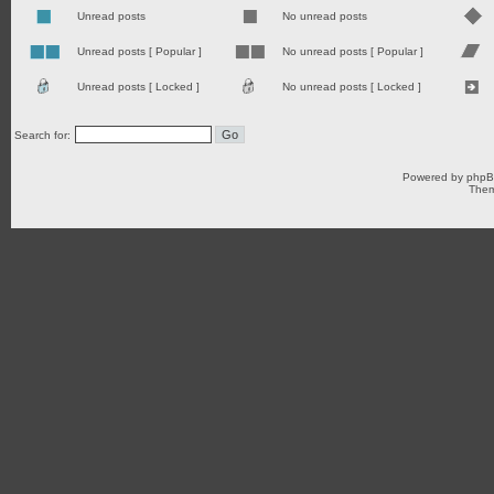
Unread posts
No unread posts
Unread posts [ Popular ]
No unread posts [ Popular ]
Unread posts [ Locked ]
No unread posts [ Locked ]
Search for:
Powered by
php
Them