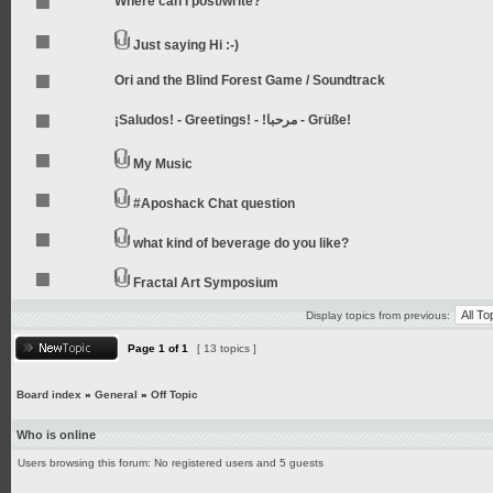
Where can I post/write?
Just saying Hi :-)
Ori and the Blind Forest Game / Soundtrack
¡Saludos! - Greetings! - !مرحبا - Grüße!
My Music
#Aposhack Chat question
what kind of beverage do you like?
Fractal Art Symposium
Display topics from previous:
Page
1
of
1
[ 13 topics ]
Board index
»
General
»
Off Topic
Who is online
Users browsing this forum: No registered users and 5 guests