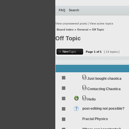
FAQ
Search
View unanswered posts
|
View active topics
Board index
»
General
»
Off Topic
Off Topic
Page
1
of
1
[ 13 topics ]
Just bought chaotica
Contacting Chaotica
Hello
post-editing not possible?
Fractal Physics