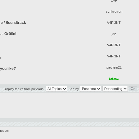
EVF
synkrotron
me / Soundtrack
V4Ri3NT
¡Saludos! - Greetings! - !مرحبا - Grüße!
jez
V4Ri3NT
V4Ri3NT
n
piethein21
you like?
tatasz
Display topics from previous:
Sort by
guests