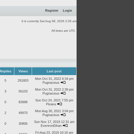
Register
Login
It is currently Sat Aug 08, 2026 2:26 am
All times are UTC
Replies
Views
Last post
Mon Oct 31, 2022 6:34 pm
5
291803
Pugnacious
Mon Oct 31, 2022 2:39 pm
3
56103
Pugnacious
Sun Oct 24, 2021 7:55 pm
0
83988
Pixiara
Mon Aug 30, 2021 3:04 pm
2
49970
Pugnacious
Sun Nov 17, 2019 12:31 am
0
30806
EvertronEthan
Fri Aug 23, 2019 10:16 am