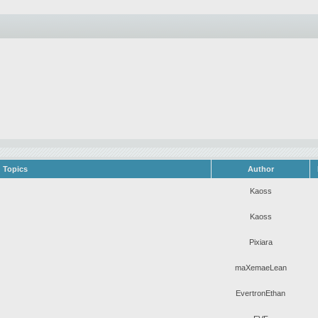
Topics
Author
Kaoss
Kaoss
Pixiara
maXemaeLean
EvertronEthan