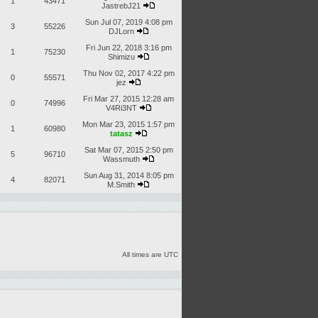
1
43471
JastrebJ21
Sun Jul 07, 2019 4:08 pm
3
55226
DJLorn
Fri Jun 22, 2018 3:16 pm
1
75230
Shimizu
Thu Nov 02, 2017 4:22 pm
0
55571
jez
Fri Mar 27, 2015 12:28 am
0
74996
V4Ri3NT
Mon Mar 23, 2015 1:57 pm
1
60980
tatasz
Sat Mar 07, 2015 2:50 pm
5
96710
Wassmuth
Sun Aug 31, 2014 8:05 pm
4
82071
M.Smith
All times are UTC