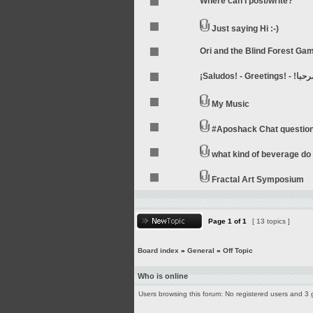
Where can I post/write?
Just saying Hi :-)
Ori and the Blind Forest Ga
My Music
#Aposhack Chat questio
what kind of beverage do 
Fractal Art Symposium
Page
1
of
1
[ 13 topics ]
Board index
»
General
»
Off Topic
Who is online
Users browsing this forum: No registered users and 3 