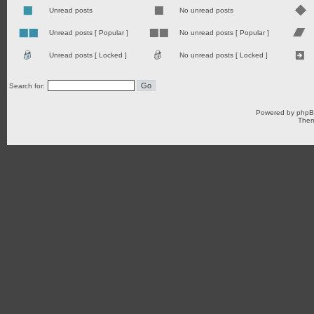
Unread posts
No unread posts
Unread posts [ Popular ]
No unread posts [ Popular ]
Unread posts [ Locked ]
No unread posts [ Locked ]
Search for:
Powered by
php
Them