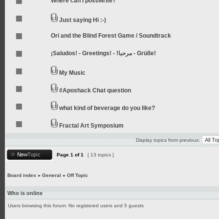
Where can I post/write?
Just saying Hi :-)
Ori and the Blind Forest Game / Soundtrack
¡Saludos! - Greetings! - !مرحبا - Grüße!
My Music
#Aposhack Chat question
what kind of beverage do you like?
Fractal Art Symposium
Display topics from previous:
Page
1
of
1
[ 13 topics ]
Board index
»
General
»
Off Topic
Who is online
Users browsing this forum: No registered users and 5 guests