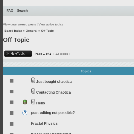
FAQ
Search
View unanswered posts
|
View active topics
Board index
»
General
»
Off Topic
Off Topic
Page
1
of
1
[ 13 topics ]
Topics
Just bought chaotica
Contacting Chaotica
Hello
post-editing not possible?
Fractal Physics