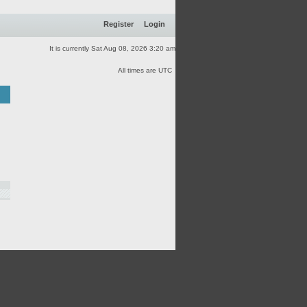
Register
Login
It is currently Sat Aug 08, 2026 3:20 am
All times are UTC