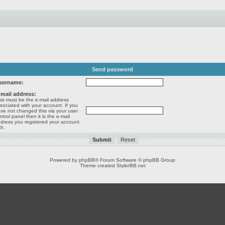
Send password
sername:
-mail address:
is must be the e-mail address
sociated with your account. If you
ve not changed this via your user
ntrol panel then it is the e-mail
dress you registered your account
th.
Powered by
phpBB
® Forum Software © phpBB Group
Theme created
StylerBB.net