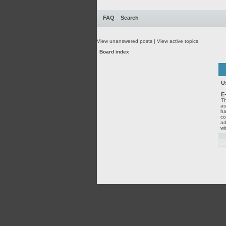
FAQ
Search
View unanswered posts
|
View active topics
Board index
U
E
Th
as
ha
co
ad
wi