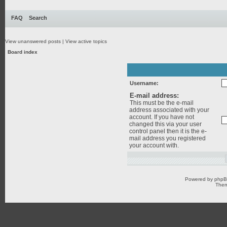
FAQ
Search
View unanswered posts
|
View active topics
Board index
Username:
E-mail address:
This must be the e-mail
address associated with your
account. If you have not
changed this via your user
control panel then it is the e-
mail address you registered
your account with.
Powered by
php
Them