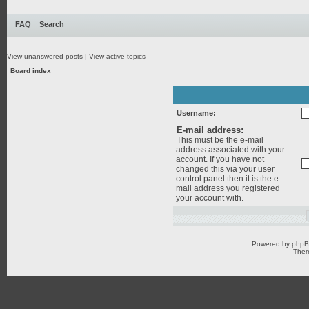
FAQ
Search
View unanswered posts
|
View active topics
Board index
Username:
E-mail address:
This must be the e-mail
address associated with your
account. If you have not
changed this via your user
control panel then it is the e-
mail address you registered
your account with.
Powered by
php
Them