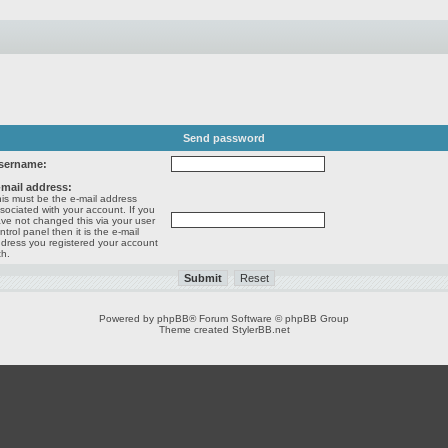
Send password
sername:
-mail address:
is must be the e-mail address
sociated with your account. If you
ve not changed this via your user
ntrol panel then it is the e-mail
dress you registered your account
th.
Powered by
phpBB
® Forum Software © phpBB Group
Theme created
StylerBB.net