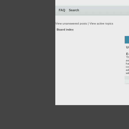
FAQ
Search
View unanswered posts
|
View active topics
Board index
U
E
Th
as
ha
co
ad
wi