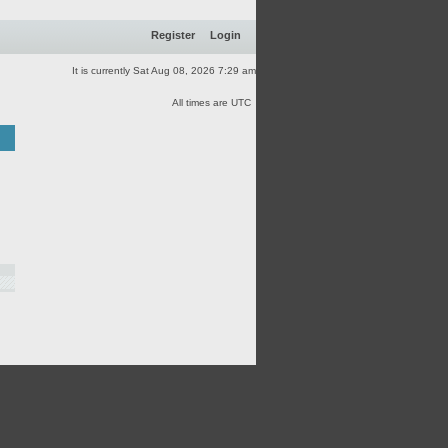
Register
Login
It is currently Sat Aug 08, 2026 7:29 am
All times are UTC