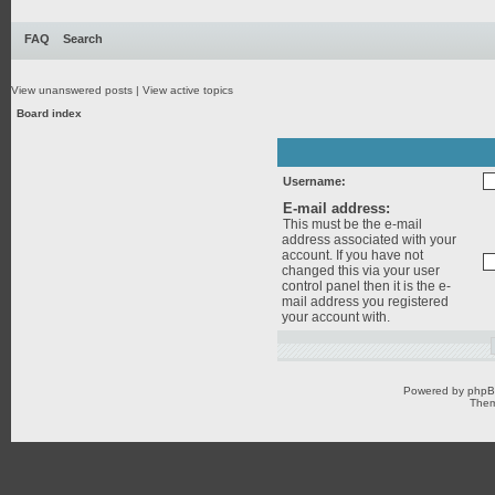
FAQ
Search
View unanswered posts
|
View active topics
Board index
Username:
E-mail address:
This must be the e-mail
address associated with your
account. If you have not
changed this via your user
control panel then it is the e-
mail address you registered
your account with.
Powered by
php
Them