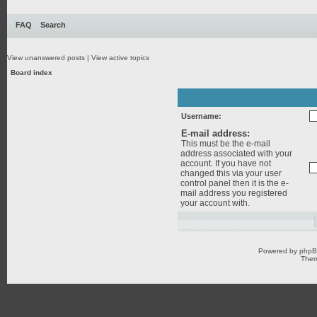
FAQ
Search
View unanswered posts
|
View active topics
Board index
Username:
E-mail address:
This must be the e-mail
address associated with your
account. If you have not
changed this via your user
control panel then it is the e-
mail address you registered
your account with.
Powered by
php
Them