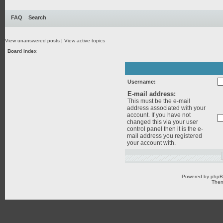
FAQ
Search
View unanswered posts
|
View active topics
Board index
Username:
E-mail address:
This must be the e-mail
address associated with your
account. If you have not
changed this via your user
control panel then it is the e-
mail address you registered
your account with.
Powered by
php
Them