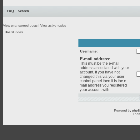
FAQ
Search
View unanswered posts
|
View active topics
Board index
Username:
E-mail address:
This must be the e-mail
address associated with your
account. If you have not
changed this via your user
control panel then it is the e-
mail address you registered
your account with.
Powered by
php
Them