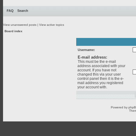
FAQ
Search
View unanswered posts
|
View active topics
Board index
Username:
E-mail address:
This must be the e-mail
address associated with your
account. If you have not
changed this via your user
control panel then it is the e-
mail address you registered
your account with.
Powered by
php
Them