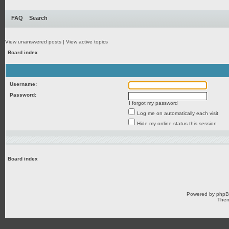
FAQ
Search
View unanswered posts
|
View active topics
Board index
Username:
Password:
I forgot my password
Log me on automatically each visit
Hide my online status this session
Board index
Powered by
php
Them