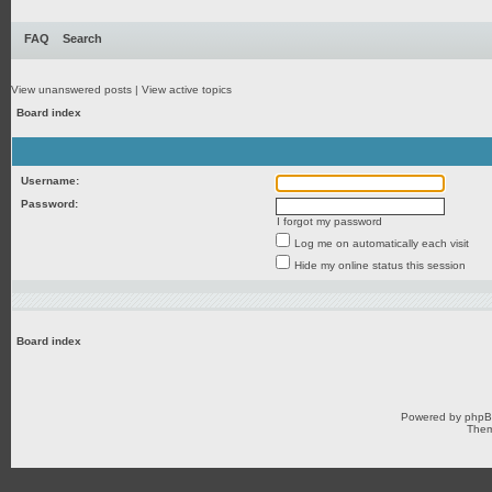
FAQ
Search
View unanswered posts
|
View active topics
Board index
Username:
Password:
I forgot my password
Log me on automatically each visit
Hide my online status this session
Board index
Powered by
php
Them