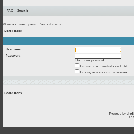
FAQ
Search
View unanswered posts
|
View active topics
Board index
Username:
Password:
I forgot my password
Log me on automatically each visit
Hide my online status this session
Board index
Powered by
php
Them