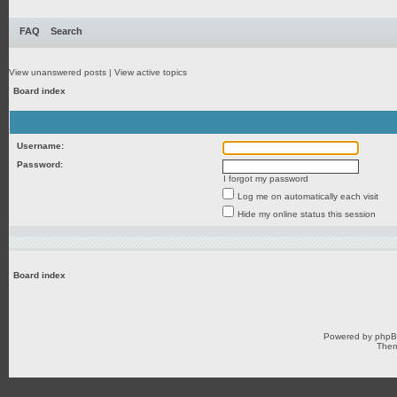
FAQ
Search
View unanswered posts
|
View active topics
Board index
Username:
Password:
I forgot my password
Log me on automatically each visit
Hide my online status this session
Board index
Powered by
php
Them