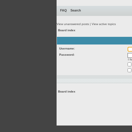
FAQ
Search
View unanswered posts
|
View active topics
Board index
Username:
Password:
I 
Board index