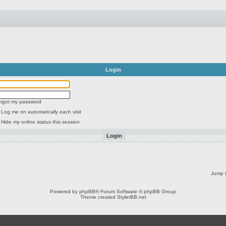
Login
forgot my password
Log me on automatically each visit
Hide my online status this session
Jump t
Powered by
phpBB
® Forum Software © phpBB Group
Theme created
StylerBB.net