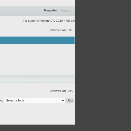
Register
Login
It is currently Fri Aug 07, 2026 4:08 am
All times are UTC
All times are UTC
o: