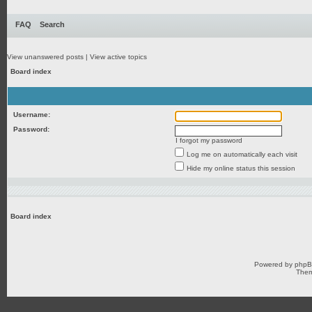
FAQ
Search
View unanswered posts
|
View active topics
Board index
Username:
Password:
I forgot my password
Log me on automatically each visit
Hide my online status this session
Board index
Powered by
php
Them