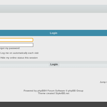
Login
forgot my password
Log me on automatically each visit
Hide my online status this session
Jump t
Powered by
phpBB
® Forum Software © phpBB Group
Theme created
StylerBB.net