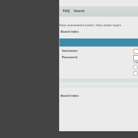
FAQ
Search
View unanswered posts
|
View active topics
Board index
Username:
Password:
I 
Board index