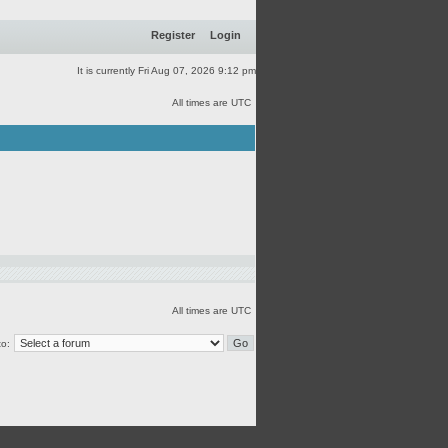
Register
Login
It is currently Fri Aug 07, 2026 9:12 pm
All times are UTC
All times are UTC
o: