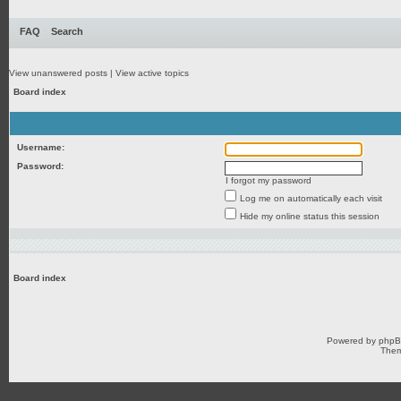
FAQ
Search
View unanswered posts
|
View active topics
Board index
Username:
Password:
I forgot my password
Log me on automatically each visit
Hide my online status this session
Board index
Powered by
php
Them