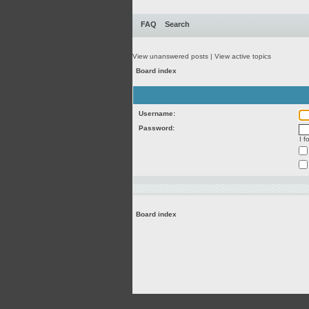
FAQ
Search
View unanswered posts
|
View active topics
Board index
Username:
Password:
I 
Board index