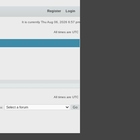
Register
Login
It is currently Thu Aug 06, 2026 6:57 pm
All times are UTC
All times are UTC
o: