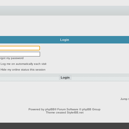
Login
forgot my password
Log me on automatically each visit
Hide my online status this session
Jump t
Powered by
phpBB
® Forum Software © phpBB Group
Theme created
StylerBB.net