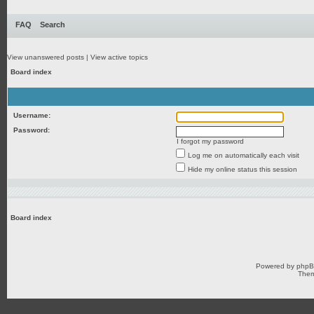
FAQ
Search
View unanswered posts
|
View active topics
Board index
Username:
Password:
I forgot my password
Log me on automatically each visit
Hide my online status this session
Board index
Powered by
php
Them