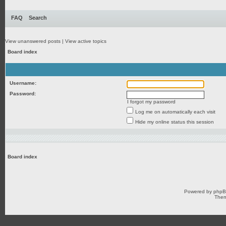
FAQ
Search
View unanswered posts
|
View active topics
Board index
Username:
Password:
I forgot my password
Log me on automatically each visit
Hide my online status this session
Board index
Powered by
php
Them