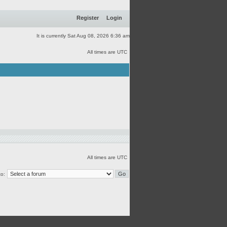
Register
Login
It is currently Sat Aug 08, 2026 6:36 am
All times are UTC
All times are UTC
o: