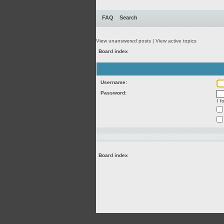
FAQ
Search
View unanswered posts
|
View active topics
Board index
Username:
Password:
I 
Board index