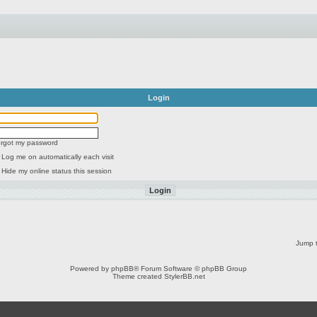
Login
forgot my password
Log me on automatically each visit
Hide my online status this session
Jump t
Powered by
phpBB
® Forum Software © phpBB Group
Theme created
StylerBB.net