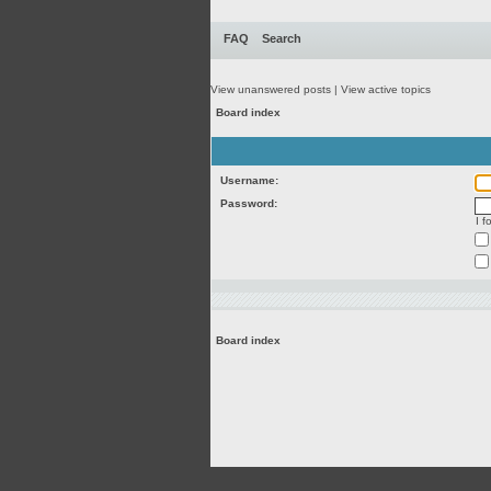
FAQ
Search
View unanswered posts
|
View active topics
Board index
Username:
Password:
I 
Board index