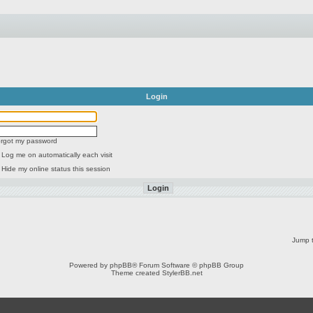
Login
forgot my password
Log me on automatically each visit
Hide my online status this session
Jump t
Powered by
phpBB
® Forum Software © phpBB Group
Theme created
StylerBB.net