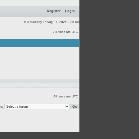
Register
Login
It is currently Fri Aug 07, 2026 8:36 am
All times are UTC
All times are UTC
o: