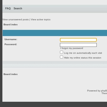
FAQ
Search
View unanswered posts
|
View active topics
Board index
Username:
Password:
I forgot my password
Log me on automatically each visit
Hide my online status this session
Board index
Powered by
php
Them