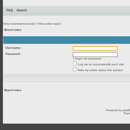
FAQ
Search
View unanswered posts
|
View active topics
Board index
Username:
Password:
I forgot my password
Log me on automatically each visit
Hide my online status this session
Board index
Powered by
php
Them