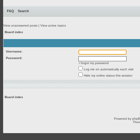
FAQ
Search
View unanswered posts
|
View active topics
Board index
Username:
Password:
I forgot my password
Log me on automatically each visit
Hide my online status this session
Board index
Powered by
php
Them