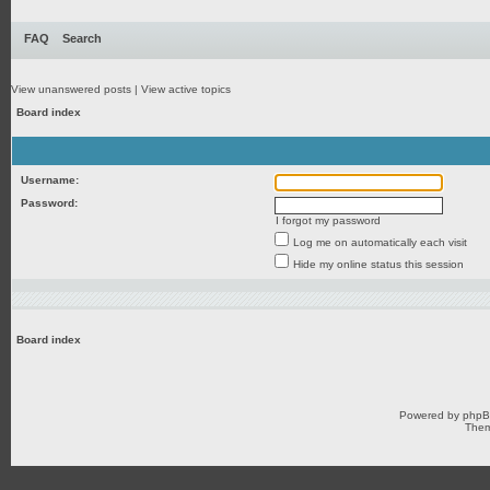
FAQ
Search
View unanswered posts
|
View active topics
Board index
Username:
Password:
I forgot my password
Log me on automatically each visit
Hide my online status this session
Board index
Powered by
php
Them