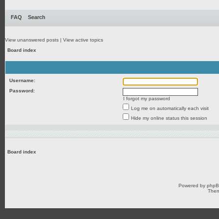
FAQ
Search
View unanswered posts
|
View active topics
Board index
Username:
Password:
I forgot my password
Log me on automatically each visit
Hide my online status this session
Board index
Powered by
php
Them