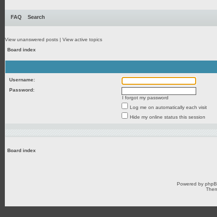
FAQ
Search
View unanswered posts
|
View active topics
Board index
Username:
Password:
I forgot my password
Log me on automatically each visit
Hide my online status this session
Board index
Powered by
php
Them