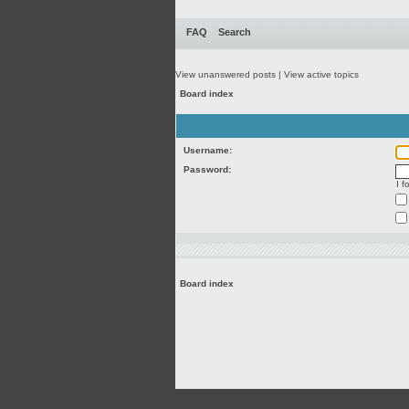
FAQ
Search
View unanswered posts
|
View active topics
Board index
Username:
Password:
I 
Board index