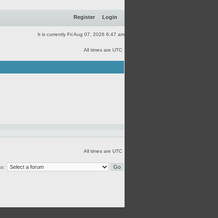
Register
Login
It is currently Fri Aug 07, 2026 6:47 am
All times are UTC
All times are UTC
o: