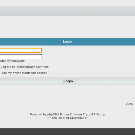
Login
forgot my password
Log me on automatically each visit
Hide my online status this session
Jump t
Powered by
phpBB
® Forum Software © phpBB Group
Theme created
StylerBB.net